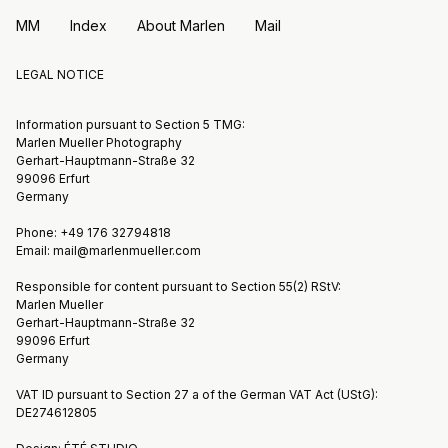
MM
Index
About Marlen
Mail
LEGAL NOTICE
Information pursuant to Section 5 TMG:
Marlen Mueller Photography
Gerhart-Hauptmann-Straße 32
99096 Erfurt
Germany
Phone: +49 176 32794818
Email: mail@marlenmueller.com
Responsible for content pursuant to Section 55(2) RStV:
Marlen Mueller
Gerhart-Hauptmann-Straße 32
99096 Erfurt
Germany
VAT ID pursuant to Section 27 a of the German VAT Act (UStG):
DE274612805