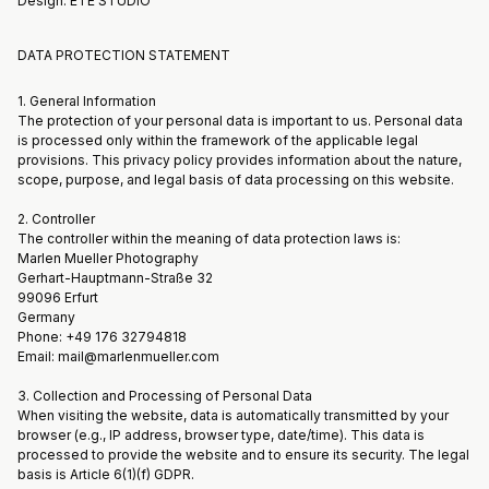
Design: ÉTÉ STUDIO
DATA PROTECTION STATEMENT
1. General Information
The protection of your personal data is important to us. Personal data
is processed only within the framework of the applicable legal
provisions. This privacy policy provides information about the nature,
scope, purpose, and legal basis of data processing on this website.
2. Controller
The controller within the meaning of data protection laws is:
Marlen Mueller Photography
Gerhart-Hauptmann-Straße 32
99096 Erfurt
Germany
Phone: +49 176 32794818
Email: mail@marlenmueller.com
3. Collection and Processing of Personal Data
When visiting the website, data is automatically transmitted by your
browser (e.g., IP address, browser type, date/time). This data is
processed to provide the website and to ensure its security. The legal
basis is Article 6(1)(f) GDPR.