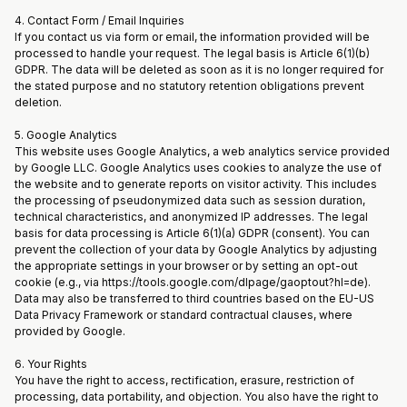
4. Contact Form / Email Inquiries
If you contact us via form or email, the information provided will be
processed to handle your request. The legal basis is Article 6(1)(b)
GDPR. The data will be deleted as soon as it is no longer required for
the stated purpose and no statutory retention obligations prevent
deletion.
5. Google Analytics
This website uses Google Analytics, a web analytics service provided
by Google LLC. Google Analytics uses cookies to analyze the use of
the website and to generate reports on visitor activity. This includes
the processing of pseudonymized data such as session duration,
technical characteristics, and anonymized IP addresses. The legal
basis for data processing is Article 6(1)(a) GDPR (consent). You can
prevent the collection of your data by Google Analytics by adjusting
the appropriate settings in your browser or by setting an opt-out
cookie (e.g., via https://tools.google.com/dlpage/gaoptout?hl=de).
Data may also be transferred to third countries based on the EU-US
Data Privacy Framework or standard contractual clauses, where
provided by Google.
6. Your Rights
You have the right to access, rectification, erasure, restriction of
processing, data portability, and objection. You also have the right to